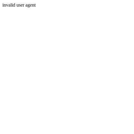
invalid user agent